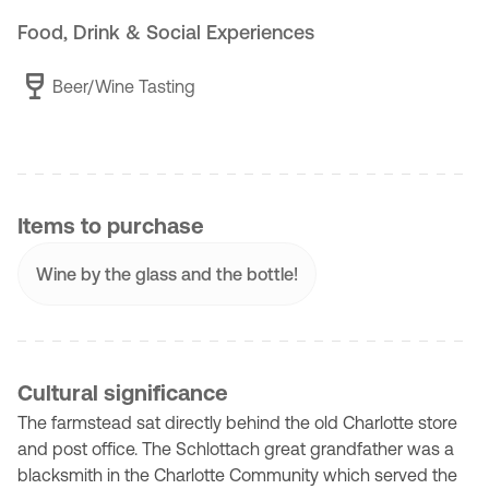
Food, Drink & Social Experiences
Beer/Wine Tasting
Items to purchase
Wine by the glass and the bottle!
Cultural significance
The farmstead sat directly behind the old Charlotte store
and post office. The Schlottach great grandfather was a
blacksmith in the Charlotte Community which served the