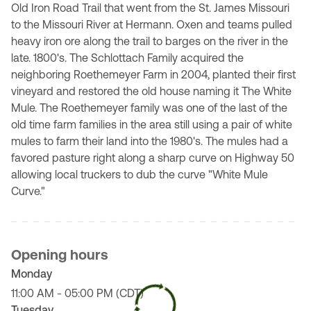
Old Iron Road Trail that went from the St. James Missouri
to the Missouri River at Hermann. Oxen and teams pulled
heavy iron ore along the trail to barges on the river in the
late. 1800's. The Schlottach Family acquired the
neighboring Roethemeyer Farm in 2004, planted their first
vineyard and restored the old house naming it The White
Mule. The Roethemeyer family was one of the last of the
old time farm families in the area still using a pair of white
mules to farm their land into the 1980's. The mules had a
favored pasture right along a sharp curve on Highway 50
allowing local truckers to dub the curve "White Mule
Curve."
Opening hours
Monday
11:00 AM - 05:00 PM (CDT)
Tuesday