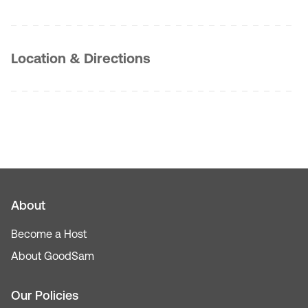
Location & Directions
About
Become a Host
About GoodSam
Our Policies