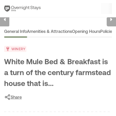
1
/
6
General Info
Amenities & Attractions
Opening Hours
Policies
WINERY
White Mule Bed & Breakfast is
a turn of the century farmstead
house that is...
Share