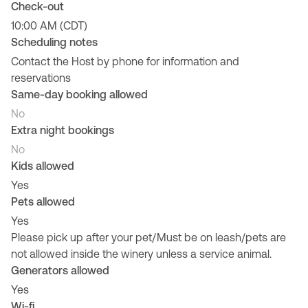
Check-out
10:00 AM (CDT)
Scheduling notes
Contact the Host by phone for information and
reservations
Same-day booking allowed
No
Extra night bookings
No
Kids allowed
Yes
Pets allowed
Yes
Please pick up after your pet/Must be on leash/pets are
not allowed inside the winery unless a service animal.
Generators allowed
Yes
Wi-fi