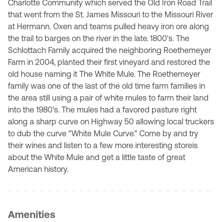
Charlotte Community which served the Old Iron Road Trail
that went from the St. James Missouri to the Missouri River
at Hermann. Oxen and teams pulled heavy iron ore along
the trail to barges on the river in the late. 1800's. The
Schlottach Family acquired the neighboring Roethemeyer
Farm in 2004, planted their first vineyard and restored the
old house naming it The White Mule. The Roethemeyer
family was one of the last of the old time farm families in
the area still using a pair of white mules to farm their land
into the 1980's. The mules had a favored pasture right
along a sharp curve on Highway 50 allowing local truckers
to dub the curve "White Mule Curve." Come by and try
their wines and listen to a few more interesting storeis
about the White Mule and get a little taste of great
American history.
Amenities