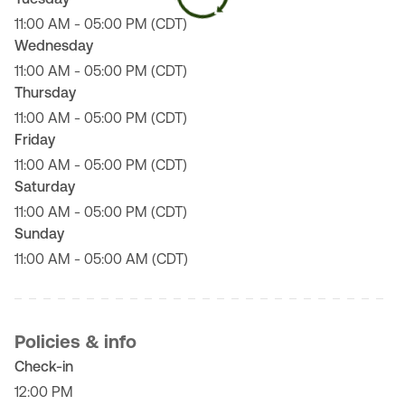
11:00 AM - 05:00 PM (CDT)
Wednesday
11:00 AM - 05:00 PM (CDT)
Thursday
11:00 AM - 05:00 PM (CDT)
Friday
11:00 AM - 05:00 PM (CDT)
Saturday
11:00 AM - 05:00 PM (CDT)
Sunday
11:00 AM - 05:00 AM (CDT)
Policies & info
Check-in
12:00 PM