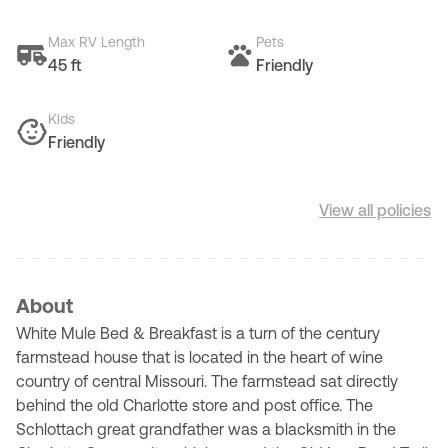
Max RV Length
Pets
45 ft
Friendly
Kids
Friendly
View all policies
About
White Mule Bed & Breakfast is a turn of the century
farmstead house that is located in the heart of wine
country of central Missouri. The farmstead sat directly
behind the old Charlotte store and post office. The
Schlottach great grandfather was a blacksmith in the