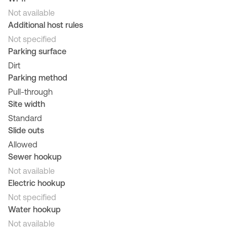
Not available
Additional host rules
Not specified
Parking surface
Dirt
Parking method
Pull-through
Site width
Standard
Slide outs
Allowed
Sewer hookup
Not available
Electric hookup
Not specified
Water hookup
Not available